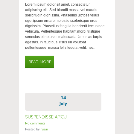
Lorem ipsum dolor sit amet, consectetur
adipiscing elit. Sed blandit massa vel mauris
sollicitudin dignissim. Phasellus ultrices tellus
eget ipsum ornare molestie scelerisque eros
dignissim. Phasellus fringilla hendrerit lectus nec
vehicula. Pellentesque habitant morbi tristique
senectus et netus et malesuada fames ac turpis
egestas. In faucibus, risus eu volutpat
pellentesque, massa felis feugiat velit, nec.
READ MORE
14
july
SUSPENDISSE ARCU
No comments
Posted by
ruairi