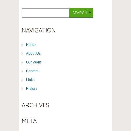
NAVIGATION
Home
About Us
Our Work
Contact
Links
History
ARCHIVES
META