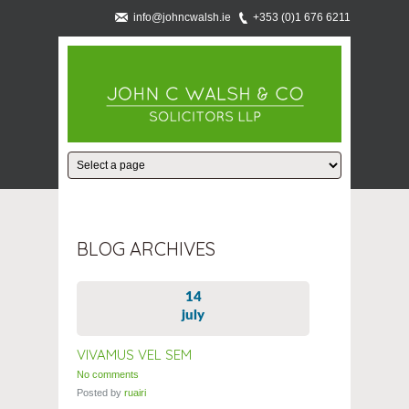
info@johncwalsh.ie
+353 (0)1 676 6211
BLOG ARCHIVES
14
july
VIVAMUS VEL SEM
No comments
Posted by
ruairi