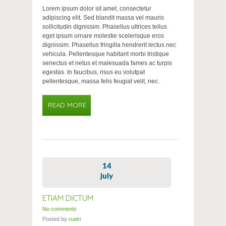
Lorem ipsum dolor sit amet, consectetur
adipiscing elit. Sed blandit massa vel mauris
sollicitudin dignissim. Phasellus ultrices tellus
eget ipsum ornare molestie scelerisque eros
dignissim. Phasellus fringilla hendrerit lectus nec
vehicula. Pellentesque habitant morbi tristique
senectus et netus et malesuada fames ac turpis
egestas. In faucibus, risus eu volutpat
pellentesque, massa felis feugiat velit, nec.
READ MORE
14
july
ETIAM DICTUM
No comments
Posted by
ruairi