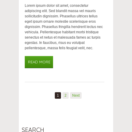
Lorem ipsum dolor sit amet, consectetur
adipiscing elit. Sed blandit massa vel mauris
sollicitudin dignissim. Phasellus ultrices tellus
eget ipsum ornare molestie scelerisque eros
dignissim. Phasellus fringilla hendrerit lectus nec
vehicula. Pellentesque habitant morbi tristique
senectus et netus et malesuada fames ac turpis
egestas. In faucibus, risus eu volutpat
pellentesque, massa felis feugiat velit, nec.
READ MORE
1
2
Next
SEARCH