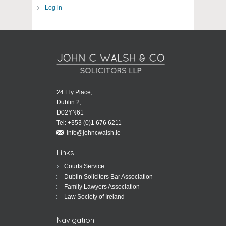
Log in
24 Ely Place,
Dublin 2,
D02YN61
Tel:
+353 (0)1 676 6211
info@johncwalsh.ie
Links
Courts Service
Dublin Solicitors Bar Association
Family Lawyers Association
Law Society of Ireland
Navigation