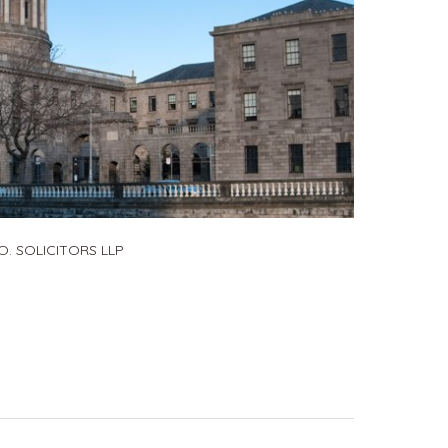
. SOLICITORS LLP