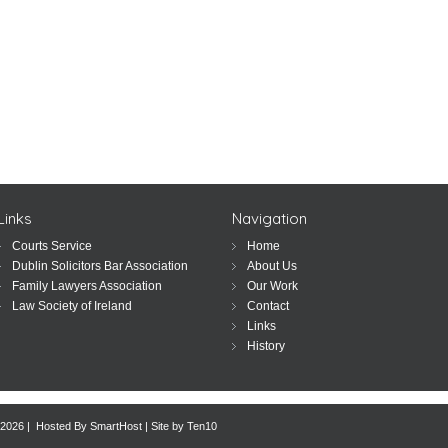
Links
Navigation
Courts Service
Home
Dublin Solicitors Bar Association
About Us
Family Lawyers Association
Our Work
Law Society of Ireland
Contact
Links
History
 2026 | Hosted By
SmartHost
|
Site by Ten10