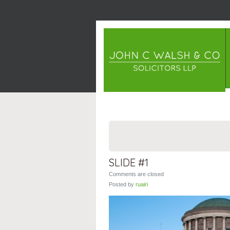
SLIDE #1
Comments are closed
Posted by
ruairi