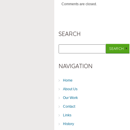
Comments are closed.
SEARCH
NAVIGATION
Home
About Us
Our Work
Contact
Links
History