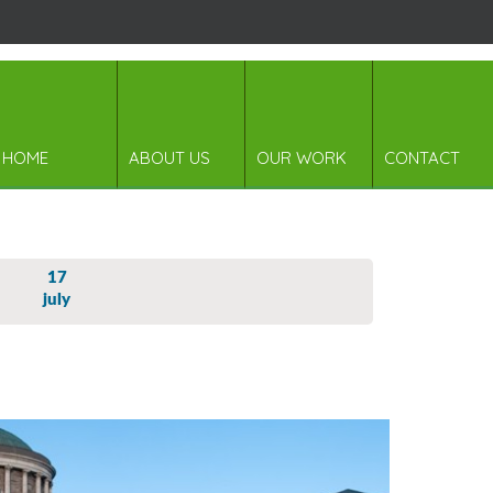
HOME
ABOUT US
OUR WORK
CONTACT
17
july