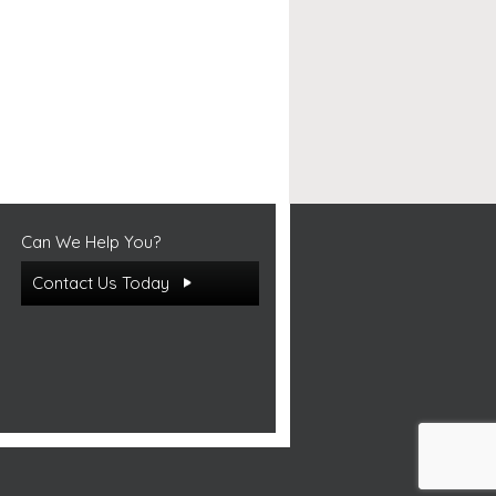
Can We Help You?
Contact Us Today