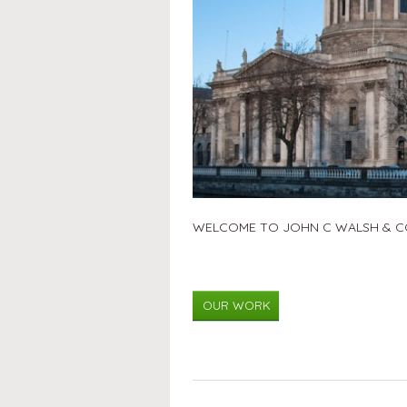
WELCOME TO JOHN C WALSH & CO
OUR WORK