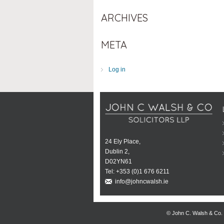
ARCHIVES
META
Log in
24 Ely Place,
Dublin 2,
D02YN61
Tel:
+353 (0)1 676 6211
info@johncwalsh.ie
© John C. Walsh & Co.