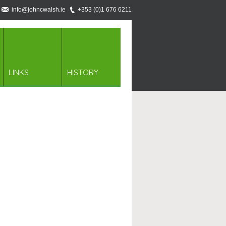
info@johncwalsh.ie
+353 (0)1 676 6211
LINKS
HISTORY